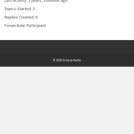
Last Activity: 2 years, 9 months ago
Topics Started: 3
Replies Created: 0
Forum Role: Participant
© 2026 Eclipse Audio