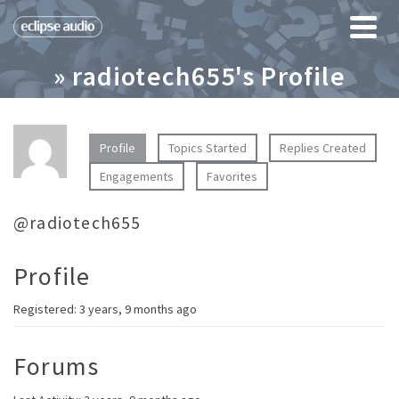
» radiotech655's Profile
Profile
Topics Started
Replies Created
Engagements
Favorites
@radiotech655
Profile
Registered: 3 years, 9 months ago
Forums