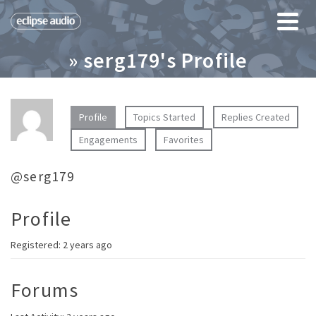
» serg179's Profile
Profile
Topics Started
Replies Created
Engagements
Favorites
@serg179
Profile
Registered: 2 years ago
Forums