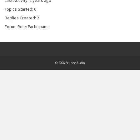
Last Activity: 2 years ago
Topics Started: 0
Replies Created: 2
Forum Role: Participant
© 2026 Eclipse Audio