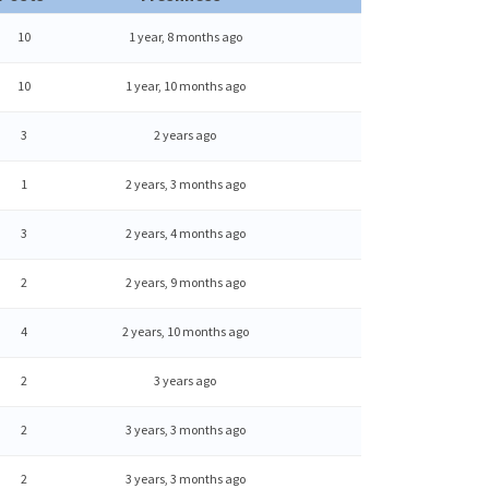
10
1 year, 8 months ago
10
1 year, 10 months ago
3
2 years ago
1
2 years, 3 months ago
3
2 years, 4 months ago
2
2 years, 9 months ago
4
2 years, 10 months ago
2
3 years ago
2
3 years, 3 months ago
2
3 years, 3 months ago