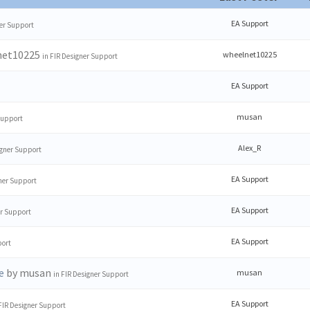
EA Support
er Support
net10225
wheelnet10225
in
FIR Designer Support
EA Support
musan
Support
Alex_R
igner Support
EA Support
ner Support
EA Support
er Support
EA Support
port
by musan
e
musan
in
FIR Designer Support
EA Support
FIR Designer Support