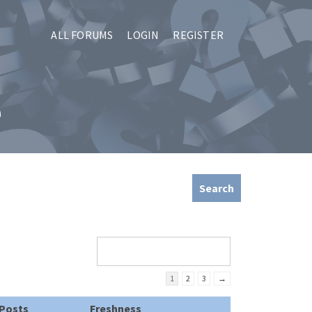
ALL FORUMS
LOGIN
REGISTER
e
1
2
3
→
Posts
Freshness