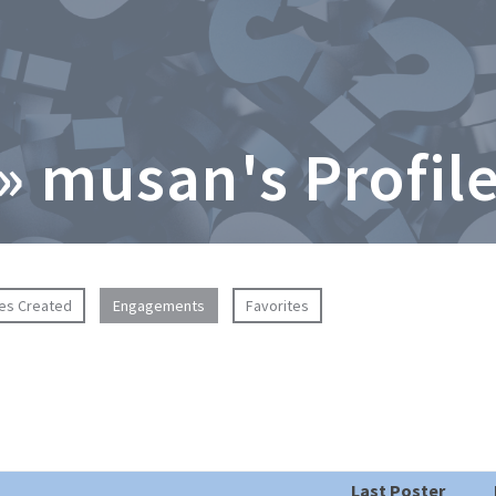
» musan's Profil
ies Created
Engagements
Favorites
Last Poster