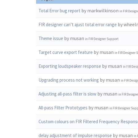
by markwilkinson
Total Error bug report
in
FIR Design
by wheel
FIR designer can’t ajust total error range
by musan
Theme issue
in
FIR Designer Support
by musan
Target curve export feature
in
FIR Designer 
by musan
Exporting loudspeaker response
in
FIR Des
by musan
Upgrading process not working
in
FIR Desig
by musan
Adjusting all-pass filter is slow
in
FIR Design
by musan
All-pass Filter Prototypes
in
FIR Designer Sup
Custom colours on FIR Filtered Frequency Respons
by musan
delay adjustment of impulse response
in