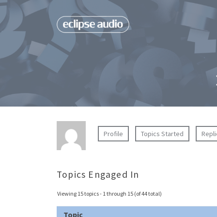
Profile
Topics Started
Repl
Topics Engaged In
Viewing 15 topics - 1 through 15 (of 44 total)
Topic