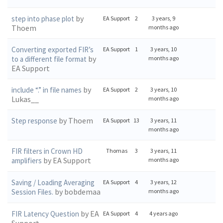
by
step into phase plot
EA Support
2
3 years, 9
Thoem
months ago
Converting exported FIR’s
EA Support
1
3 years, 10
by
to a different file format
months ago
EA Support
by
include “.” in file names
EA Support
2
3 years, 10
Lukas__
months ago
by Thoem
Step response
EA Support
13
3 years, 11
months ago
FIR filters in Crown HD
Thomas
3
3 years, 11
by EA Support
amplifiers
months ago
Saving / Loading Averaging
EA Support
4
3 years, 12
by bobdemaa
Session Files.
months ago
by EA
FIR Latency Question
EA Support
4
4 years ago