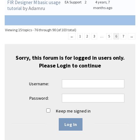
FIR Designer M basic usage
EA Support
2
4 years, 7
by Adamru
tutorial
months ago
Viewing 15 topics - 76 through 90 (of 103 total)
←
1
2
3
…
5
6
7
→
Sorry, this forum is for logged in users only.
Please
Login
to continue
Username:
Password:
Keep me signed in
Log In