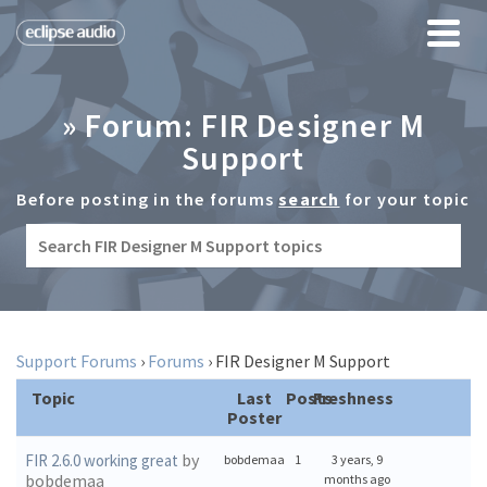
» Forum: FIR Designer M
Support
Before posting in the forums
search
for your topic
Support Forums
›
Forums
›
FIR Designer M Support
Topic
Last
Posts
Freshness
Poster
by
FIR 2.6.0 working great
bobdemaa
1
3 years, 9
bobdemaa
months ago