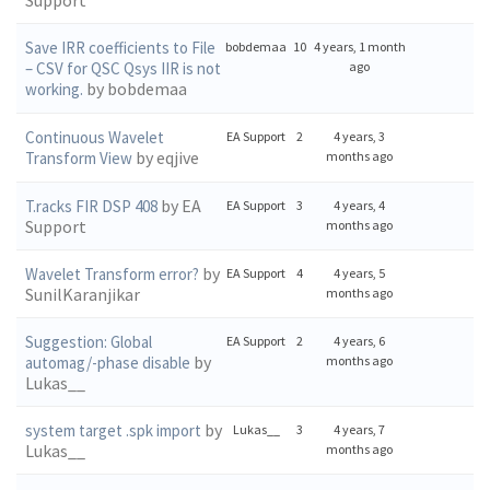
Support
Save IRR coefficients to File
bobdemaa
10
4 years, 1 month
– CSV for QSC Qsys IIR is not
ago
by bobdemaa
working.
Continuous Wavelet
EA Support
2
4 years, 3
by eqjive
Transform View
months ago
by EA
T.racks FIR DSP 408
EA Support
3
4 years, 4
Support
months ago
by
Wavelet Transform error?
EA Support
4
4 years, 5
SunilKaranjikar
months ago
Suggestion: Global
EA Support
2
4 years, 6
by
automag/-phase disable
months ago
Lukas__
by
system target .spk import
Lukas__
3
4 years, 7
Lukas__
months ago