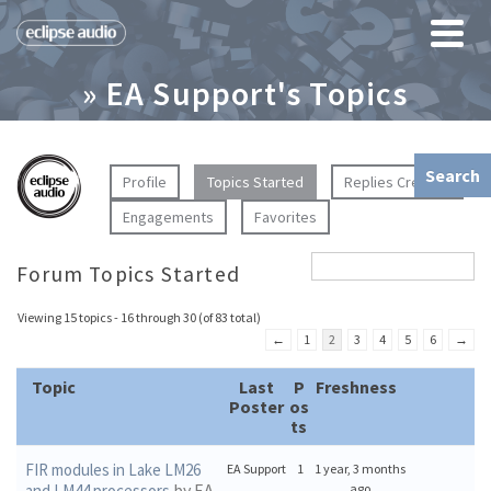
» EA Support's Topics
Profile
Topics Started
Replies Created
Engagements
Favorites
Forum Topics Started
Viewing 15 topics - 16 through 30 (of 83 total)
←
1
2
3
4
5
6
→
Topic
Last
P
Freshness
Poster
os
ts
FIR modules in Lake LM26
EA Support
1
1 year, 3 months
by EA
and LM44 processors
ago