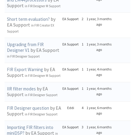
Support
in
FIR Designer M Support
by
Short term evaluation?
EA Support
2
1 year, 3 months
EA Support
ago
in
FIR Creator EX
Support
Upgrading from FIR
EA Support
1
1 year, 3 months
by EA Support
Designer V1
ago
in
FIR Designer Support
by EA
FIR Export Warning
EA Support
1
1 year, 4 months
Support
ago
in
FIR Designer M Support
by EA
IIR filter modes
EA Support
1
1 year, 4 months
Support
ago
in
FIR Designer Support
by EA
FIR Designer question
Eddi
4
1 year, 6 months
Support
ago
in
FIR Designer Support
Importing FIR filters into
EA Support
3
1 year, 6 months
by EA Support
miniDSP?
ago
in