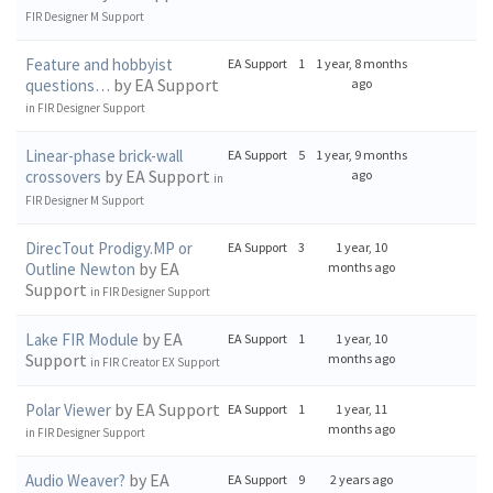
FIR Designer M Support
Feature and hobbyist
EA Support
1
1 year, 8 months
by EA Support
questions…
ago
in
FIR Designer Support
Linear-phase brick-wall
EA Support
5
1 year, 9 months
by EA Support
crossovers
ago
in
FIR Designer M Support
DirecTout Prodigy.MP or
EA Support
3
1 year, 10
by EA
Outline Newton
months ago
Support
in
FIR Designer Support
by EA
Lake FIR Module
EA Support
1
1 year, 10
Support
months ago
in
FIR Creator EX Support
by EA Support
Polar Viewer
EA Support
1
1 year, 11
months ago
in
FIR Designer Support
by EA
Audio Weaver?
EA Support
9
2 years ago